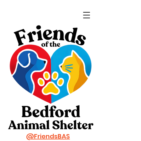
@FriendsBAS