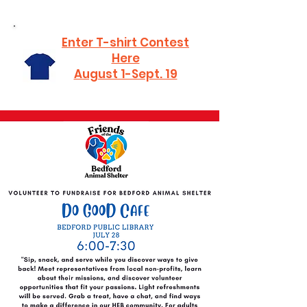
Enter T-shirt Contest
Here
August 1-Sept. 19