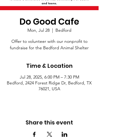
Do Good Cafe
Mon, Jul 28
  |  
Bedford
Offer to volunteer with our nonprofit to
fundraise for the Bedford Animal Shelter
Time & Location
Jul 28, 2025, 6:00 PM – 7:30 PM
Bedford, 2424 Forest Ridge Dr, Bedford, TX
76021, USA
Share this event